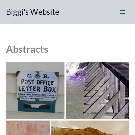
Skip
Biggi's Website
to
content
Abstracts