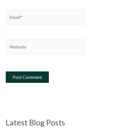
Email*
Website
Latest Blog Posts