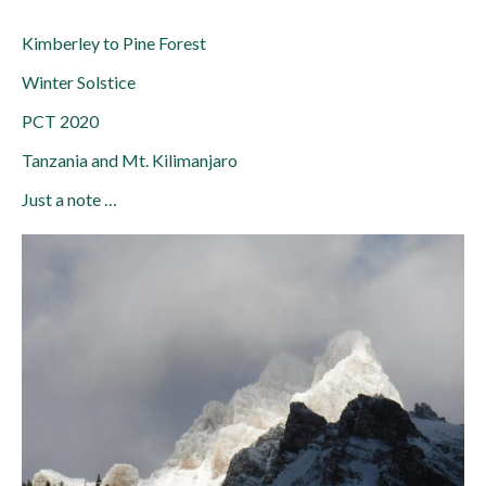
Kimberley to Pine Forest
Winter Solstice
PCT 2020
Tanzania and Mt. Kilimanjaro
Just a note …