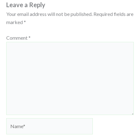
Leave a Reply
Your email address will not be published.
Required fields are
marked
*
Comment
*
Name*