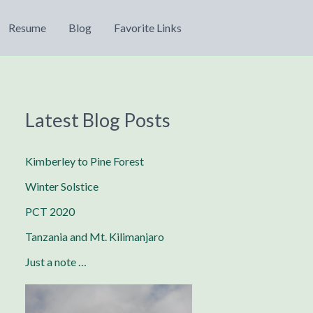
Resume
Blog
Favorite Links
Latest Blog Posts
Kimberley to Pine Forest
Winter Solstice
PCT 2020
Tanzania and Mt. Kilimanjaro
Just a note …