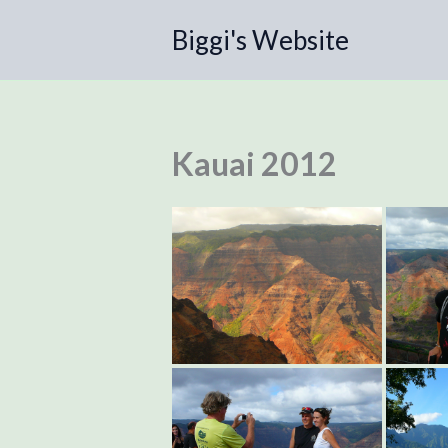
Skip
Biggi's Website
to
content
Kauai 2012