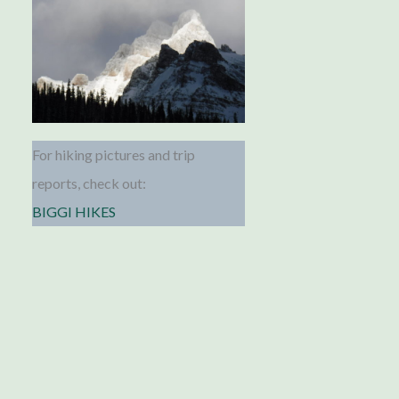
For hiking pictures and trip
reports, check out:
BIGGI HIKES