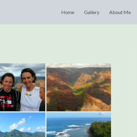
Home
Gallery
About Me