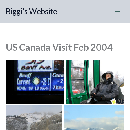
Skip
Biggi's Website
to
content
US Canada Visit Feb 2004