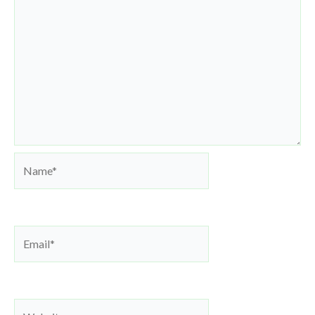
Name*
Email*
Website