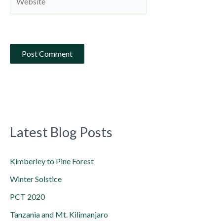
Latest Blog Posts
Kimberley to Pine Forest
Winter Solstice
PCT 2020
Tanzania and Mt. Kilimanjaro