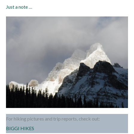
Just a note …
For hiking pictures and trip reports, check out:
BIGGI HIKES