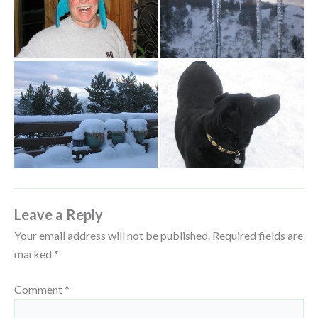
Leave a Reply
Your email address will not be published.
Required fields are
marked
*
Comment
*