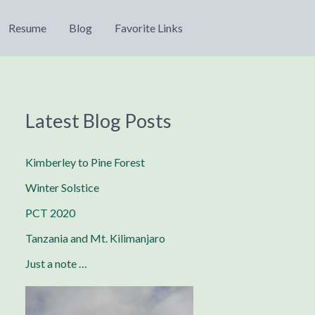
Resume
Blog
Favorite Links
Latest Blog Posts
Kimberley to Pine Forest
Winter Solstice
PCT 2020
Tanzania and Mt. Kilimanjaro
Just a note …