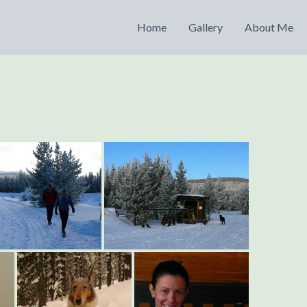
Home
Gallery
About Me