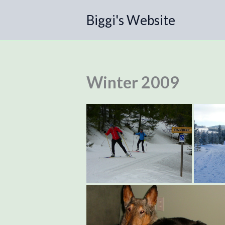
Skip
Biggi's Website
to
content
Winter 2009