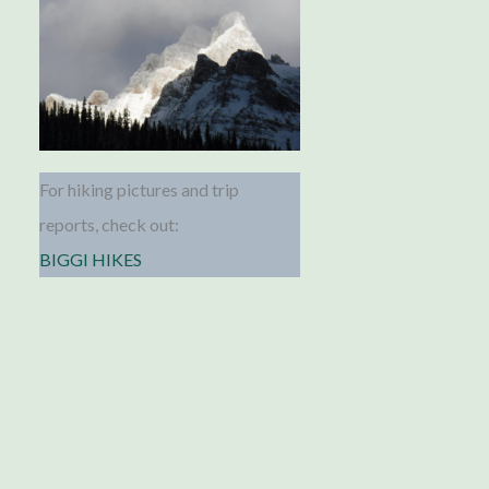
For hiking pictures and trip
reports, check out:
BIGGI HIKES