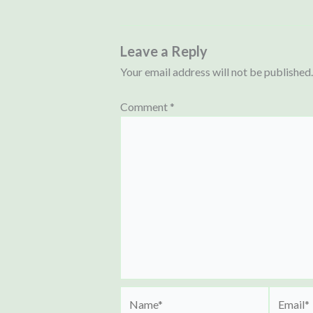
Leave a Reply
Your email address will not be published.
Comment
*
Name*
Email*