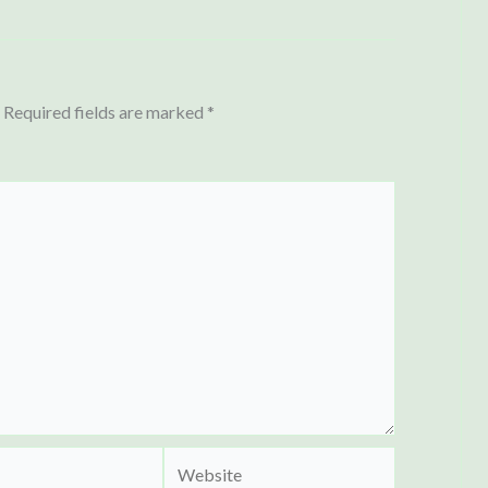
Required fields are marked
*
Website