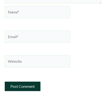
Name*
Email*
Website