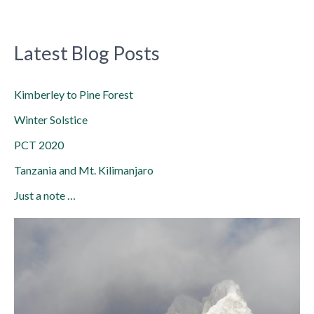
Latest Blog Posts
Kimberley to Pine Forest
Winter Solstice
PCT 2020
Tanzania and Mt. Kilimanjaro
Just a note …