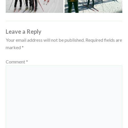
Leave a Reply
Your email address will not be published.
Required fields are
marked
*
Comment
*