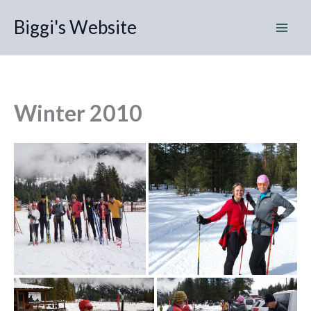
Skip
Biggi's Website
to
content
Winter 2010