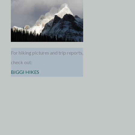
For hiking pictures and trip reports,
check out:
BIGGI HIKES