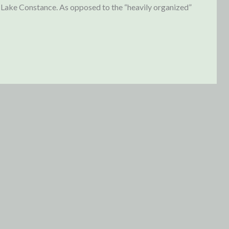
n Lake Constance. As opposed to the “heavily organized”