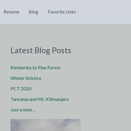
Resume
Blog
Favorite Links
Latest Blog Posts
Kimberley to Pine Forest
Winter Solstice
PCT 2020
Tanzania and Mt. Kilimanjaro
Just a note …