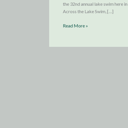
the 32nd annual lake swim here i
Across the Lake Swim, […]
Update
Read More »
from
Germany:
Lake
Swim