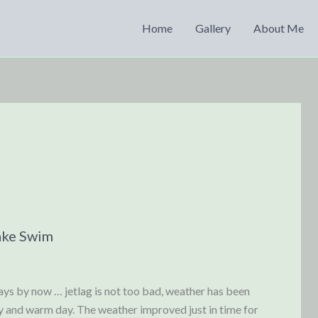
Home
Gallery
About Me
ake Swim
ys by now … jetlag is not too bad, weather has been
y and warm day. The weather improved just in time for