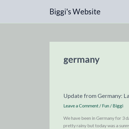
Skip
Biggi's Website
to
content
germany
Update from Germany: L
Leave a Comment
/
Fun
/
Biggi
We have been in Germany for 3 da
pretty rainy but today was a sunn