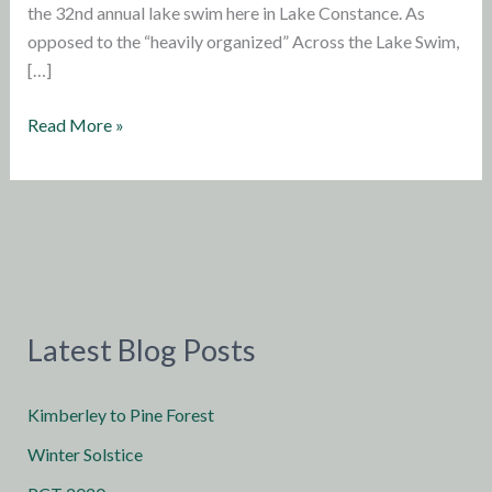
the 32nd annual lake swim here in Lake Constance. As
opposed to the “heavily organized” Across the Lake Swim,
[…]
Update
Read More »
from
Germany:
Lake
Swim
Latest Blog Posts
Kimberley to Pine Forest
Winter Solstice