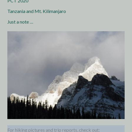
PCT 2020
Tanzania and Mt. Kilimanjaro
Just a note …
For hiking pictures and trip reports, check out: