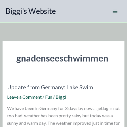
Skip
Biggi's Website
to
content
gnadenseeschwimmen
Update from Germany: Lake Swim
Leave a Comment
/
Fun
/
Biggi
We have been in Germany for 3 days by now … jetlag is not
too bad, weather has been pretty rainy but today was a
sunny and warm day. The weather improved just in time for