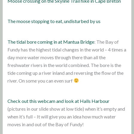
Moose crossing on the Skyline Trail hike in Cape Breton
The moose stopping to eat, undisturbed by us
The tidal bore coming in at Mantua Bridge
: The Bay of
Fundy has the highest tidal changes in the world – 4 times a
day more water moves through there than all the
freshwater rivers in the world combined. The bore is the
tide coming up a river inland and reversing the flow of the
river. On some you can even surf
Check out this webcam and look at Halls Harbour
(pictures in our slide show at low tide) when it’s empty and
when it’s full – It will give you an idea how much water
moves in and out of the Bay of Fundy!