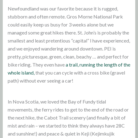
Newfoundland was our favorite because it is rugged,
stubborn and often remote. Gros Morne National Park
could easily keep us busy for 3 weeks alone but we
managed some great hikes there. St. John’s is probably the
smallest and least pretentious “capital” I have experienced,
and we enjoyed wandering around downtown. PEI is
pretty, picturesque, green, clean, beachy … and perfect for
bike riding. They even have
a trail, running the length of the
whole island,
that you can cycle with a cross bike (gravel
path) without ever seeing a car!
In Nova Scotia, we loved the Bay of Fundy tidal
movements, the ferry rides to get to the end of the road or
the next hike, the Cabot Trail scenery (and finally a bit of
mist and rain – we started to think they always have 28C
and sunshine!) and peace & quiet in Keji (Kejimkujik