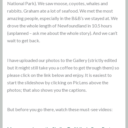
National Park). We saw moose, coyotes, whales and
rabbits. Graham ate a lot of seafood. We met the most
amazing people, especially in the B&B’s we stayed at. We
drove the whole length of Newfoundland in 10.5 hours
(unplanned – ask me about the whole story). And we can’t
wait to get back.
I have uploaded our photos to the Gallery (strictly edited
but it might still take you a coffee to get through them) so
please click on the link below and enjoy. It is easiest to
start the slideshow by clicking on PicLens above the
photos; that also shows you the captions.
But before you go there, watch these must-see videos: