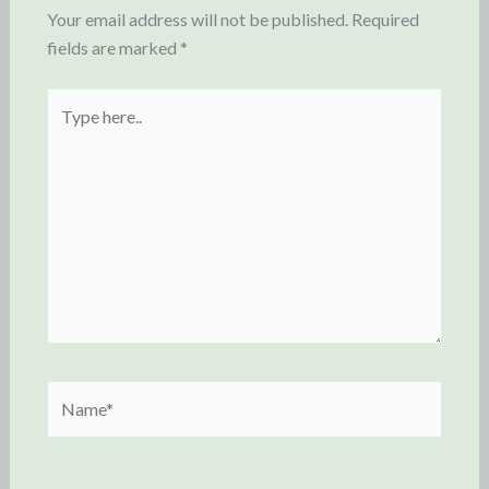
Your email address will not be published.
Required
fields are marked
*
Type
here..
Name*