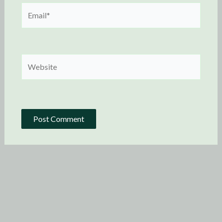
Email*
Website