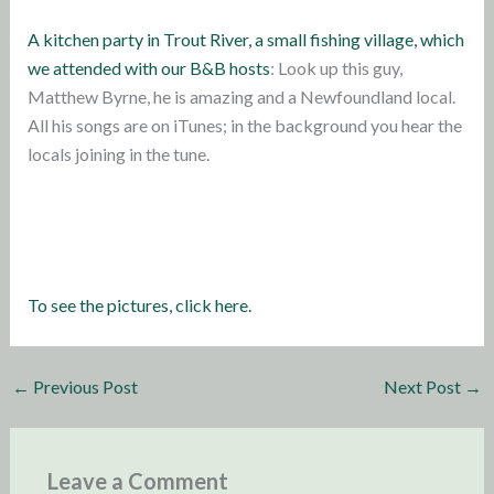
A kitchen party in Trout River, a small fishing village, which
we attended with our B&B hosts
: Look up this guy,
Matthew Byrne, he is amazing and a Newfoundland local.
All his songs are on iTunes; in the background you hear the
locals joining in the tune.
To see the pictures, click here.
←
Previous Post
Next Post
→
Leave a Comment