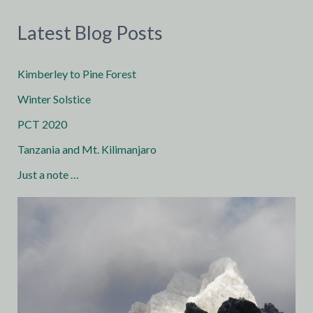
Latest Blog Posts
Kimberley to Pine Forest
Winter Solstice
PCT 2020
Tanzania and Mt. Kilimanjaro
Just a note …