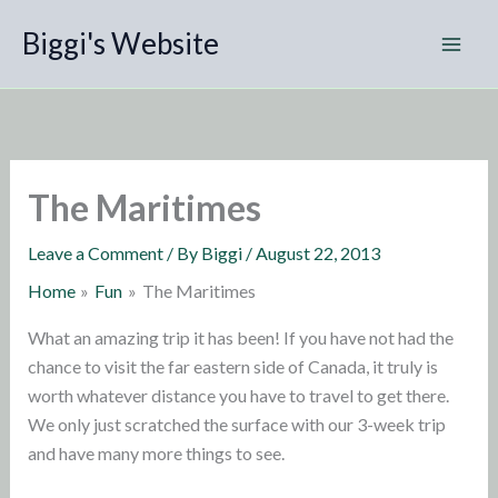
Skip
Biggi's Website
to
content
The Maritimes
Leave a Comment
/ By
Biggi
/
August 22, 2013
Home
Fun
The Maritimes
What an amazing trip it has been! If you have not had the
chance to visit the far eastern side of Canada, it truly is
worth whatever distance you have to travel to get there.
We only just scratched the surface with our 3-week trip
and have many more things to see.