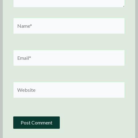
Name*
Email*
Website