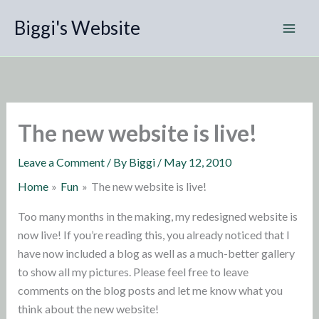
Skip
Biggi's Website
to
content
The new website is live!
Leave a Comment
/ By
Biggi
/
May 12, 2010
Home
Fun
The new website is live!
Too many months in the making, my redesigned website is
now live! If you’re reading this, you already noticed that I
have now included a blog as well as a much-better gallery
to show all my pictures. Please feel free to leave
comments on the blog posts and let me know what you
think about the new website!