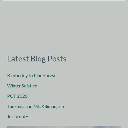
Latest Blog Posts
Kimberley to Pine Forest
Winter Solstice
PCT 2020
Tanzania and Mt. Kilimanjaro
Just a note …