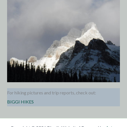
For hiking pictures and trip reports, check out:
BIGGI HIKES