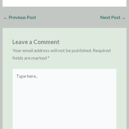
←
Previous Post
Next Post
→
Leave a Comment
Your email address will not be published.
Required
fields are marked
*
Type
here..