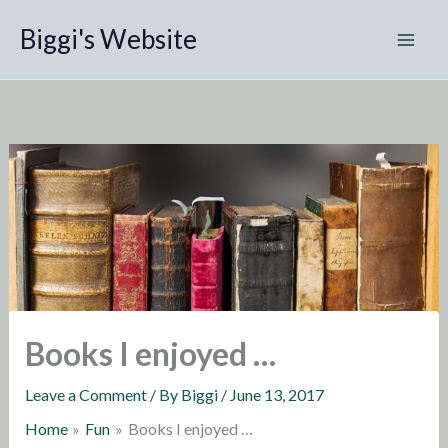
Skip
Biggi's Website
to
content
Books I enjoyed …
Leave a Comment
/ By
Biggi
/
June 13, 2017
Home
Fun
Books I enjoyed …