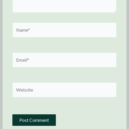
Name*
Email*
Website