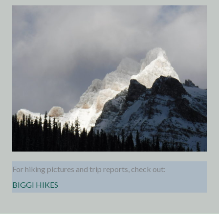
For hiking pictures and trip reports, check out:
BIGGI HIKES