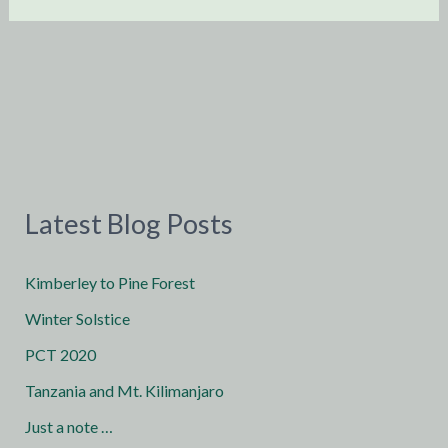
Latest Blog Posts
Kimberley to Pine Forest
Winter Solstice
PCT 2020
Tanzania and Mt. Kilimanjaro
Just a note …