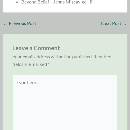
Beyond Belief – Jenna Miscavige Hill
←
Previous Post
Next Post
→
Leave a Comment
Your email address will not be published.
Required
fields are marked
*
Type
here..