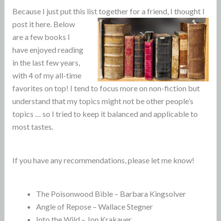
Because I just put this list together for a friend, I thought I
post it here.
Below
are a few books I
have enjoyed reading
in the last few years,
with 4 of my all-time
favorites on top! I tend to focus more on non-fiction but
understand that my topics might not be other people’s
topics … so I tried to keep it balanced and applicable to
most tastes.
If you have any recommendations, please let me know!
The Poisonwood Bible – Barbara Kingsolver
Angle of Repose – Wallace Stegner
Into the Wild – Jon Krakauer