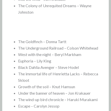
The Colony of Unrequited Dreams – Wayne
Johnston
The Goldfinch – Donna Tartt
The Underground Railroad – Colson Whitehead
West with the night – Beryl Markham
Euphoria – Lily King
Black Dahlia Avenger – Steve Hodel
The immortal life of Henrietta Lacks – Rebecca
Skloot
Growth of the soil – Knut Hamsun
Under the banner of heaven – Jon Krakauer
The wind-up bird chronicle – Haruki Murakami
Escape – Carolyn Jessop