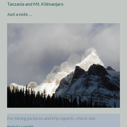
Tanzania and Mt. Kilimanjaro
Just a note …
For hiking pictures and trip reports, check out: