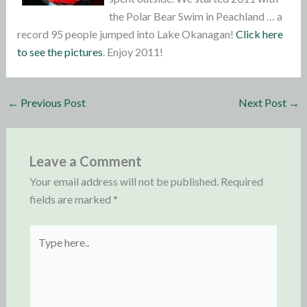
the Polar Bear Swim in Peachland … a
record 95 people jumped into Lake Okanagan!
Click here
to see the pictures
. Enjoy 2011!
←
Previous Post
Next Post
→
Leave a Comment
Your email address will not be published.
Required
fields are marked
*
Type
here..