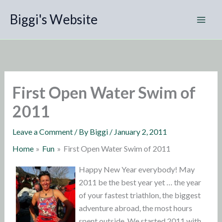
Skip
Biggi's Website
to
content
First Open Water Swim of
2011
Leave a Comment
/ By
Biggi
/
January 2, 2011
Home
Fun
First Open Water Swim of 2011
Happy New Year everybody! May
2011 be the best year yet … the year
of your fastest triathlon, the biggest
adventure abroad, the most hours
spent outside. We started 2011 with