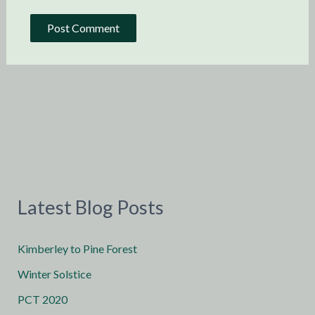
Latest Blog Posts
Kimberley to Pine Forest
Winter Solstice
PCT 2020