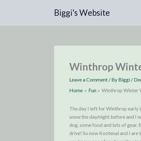
Skip
Biggi's Website
to
content
Winthrop Wint
Leave a Comment
/ By
Biggi
/
De
Home
Fun
Winthrop Winter
The day I left for Winthrop early 
snow the day/night before and I wa
dog, some food and lots of gear. 
drive! So now Kootenai and I are