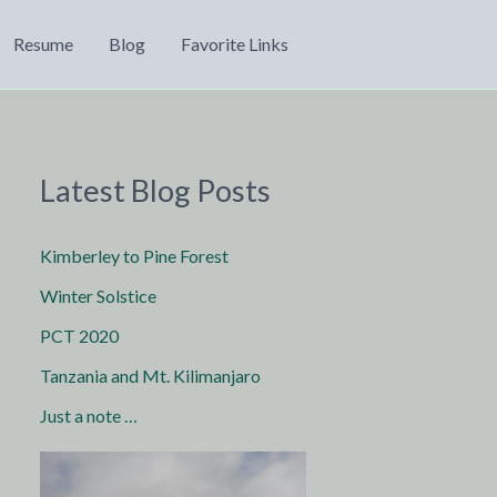
Resume
Blog
Favorite Links
Latest Blog Posts
Kimberley to Pine Forest
Winter Solstice
PCT 2020
Tanzania and Mt. Kilimanjaro
Just a note …