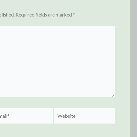
blished.
Required fields are marked
*
il*
Website