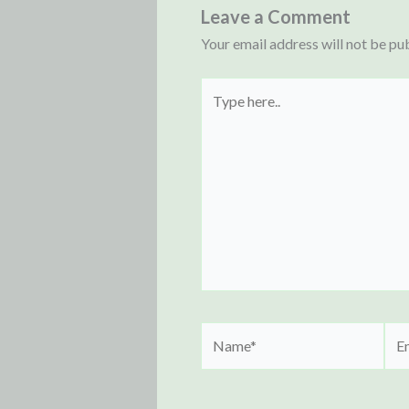
Leave a Comment
Your email address will not be pu
Type
here..
Name*
Ema