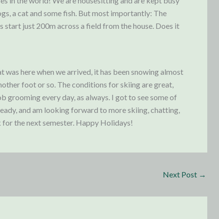
es in the world! We are housesitting and are kept busy
ogs, a cat and some fish. But most importantly: The
s start just 200m across a field from the house. Does it
at was here when we arrived, it has been snowing almost
ther foot or so. The conditions for skiing are great,
b grooming every day, as always. I got to see some of
ready, and am looking forward to more skiing, chatting,
k for the next semester. Happy Holidays!
Next Post
→