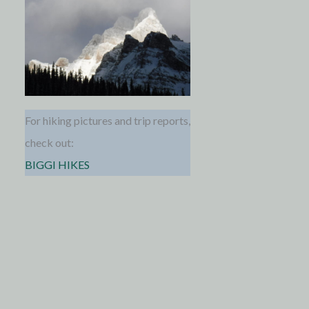
For hiking pictures and trip reports,
check out:
BIGGI HIKES