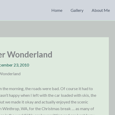
Home
Gallery
About Me
er Wonderland
cember 23, 2010
 Wonderland
in the morning, the roads were bad. Of course it had to
sn’t happy when I left with the car loaded with skis, the
But we made it okay and actually enjoyed the scenic
 in Winthrop, WA, for the Christmas break … as many of