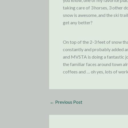
you know, one of my favorite plac
taking care of 3 horses, 3 other d
snow is awesome, and the ski trail
get any better?
On top of the 2-3 feet of snow th
constantly and probably added ano
and MVSTA is doing a fantastic jo
the familiar faces around town al
coffees and … oh yes, lots of wor
←
Previous Post